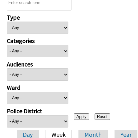
Type
Categories
Audiences
Ward
Police District
Day
Week
Month
Year