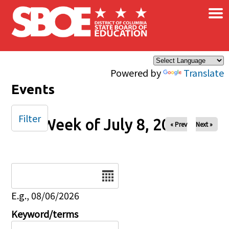
×
Skip to main content
Powered by
Translate
Events
Filter
Week of July 8, 2025
« Prev
Next »
Date
E.g., 08/06/2026
Keyword/terms