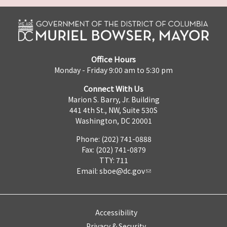
Office Hours
Monday - Friday 9:00 am to 5:30 pm
Connect With Us
Marion S. Barry, Jr. Building
441 4th St., NW, Suite 530S
Washington, DC 20001
Phone: (202) 741-0888
Fax: (202) 741-0879
TTY: 711
Email:
sboe@dc.gov
Accessibility
Privacy & Security