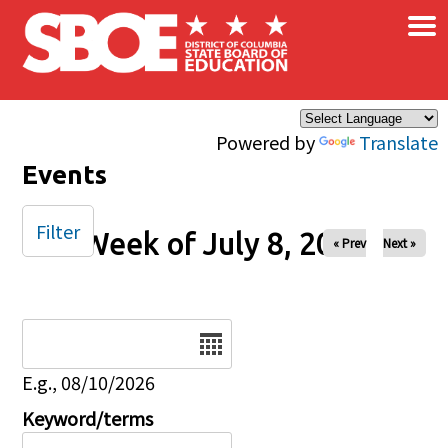
×
Skip to main content
Powered by
Translate
Events
Filter
Week of July 8, 2025
« Prev
Next »
Date
E.g., 08/10/2026
Keyword/terms