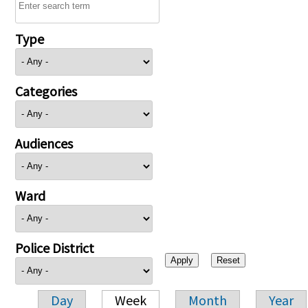
Type
Categories
Audiences
Ward
Police District
Day
Week
Month
Year