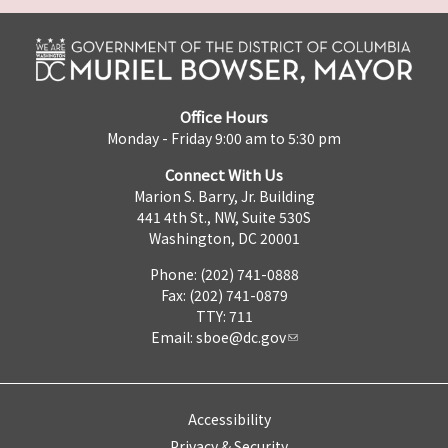
Office Hours
Monday - Friday 9:00 am to 5:30 pm
Connect With Us
Marion S. Barry, Jr. Building
441 4th St., NW, Suite 530S
Washington, DC 20001
Phone: (202) 741-0888
Fax: (202) 741-0879
TTY: 711
Email:
sboe@dc.gov
Accessibility
Privacy & Security