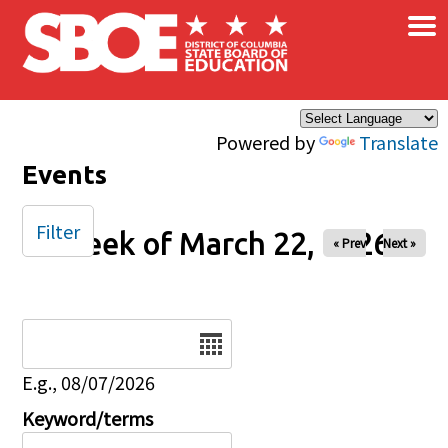
×
Skip to main content
Powered by
Translate
Events
Filter
Week of March 22, 2026
« Prev
Next »
Date
E.g., 08/07/2026
Keyword/terms