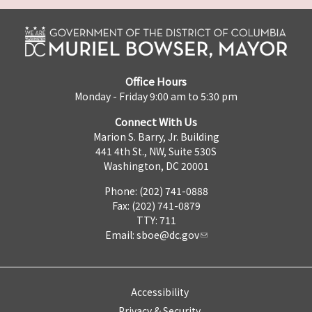
Office Hours
Monday - Friday 9:00 am to 5:30 pm
Connect With Us
Marion S. Barry, Jr. Building
441 4th St., NW, Suite 530S
Washington, DC 20001
Phone: (202) 741-0888
Fax: (202) 741-0879
TTY: 711
Email:
sboe@dc.gov
Accessibility
Privacy & Security