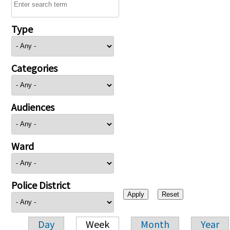
Type
Categories
Audiences
Ward
Police District
Day
Week
Month
Year