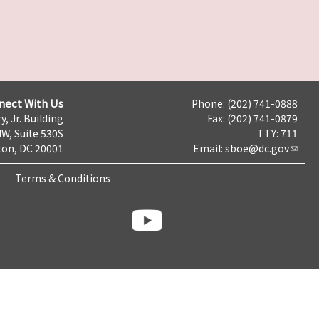
nect With Us
Phone: (202) 741-0888
y, Jr. Building
Fax: (202) 741-0879
NW, Suite 530S
TTY: 711
on, DC 20001
Email:
sboe@dc.gov
Terms & Conditions