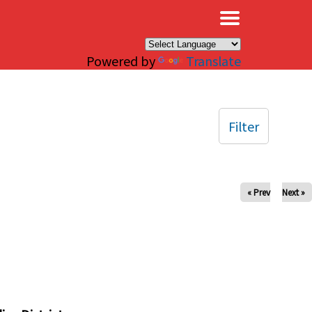
×
Powered by
Translate
Filter
« Prev
Next »