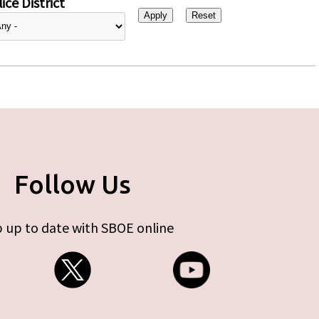
ice District
Follow Us
 up to date with SBOE online