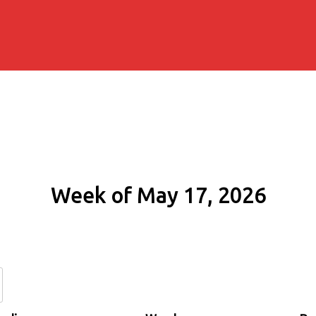
Week of May 17, 2026