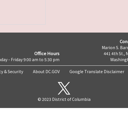
Con
Marion S. Barr
Office Hours
441 4th St., 
day - Friday 9:00 am to 5:30 pm
Washingt
cy & Security
About DC.GOV
Google Translate Disclaimer
© 2023 District of Columbia