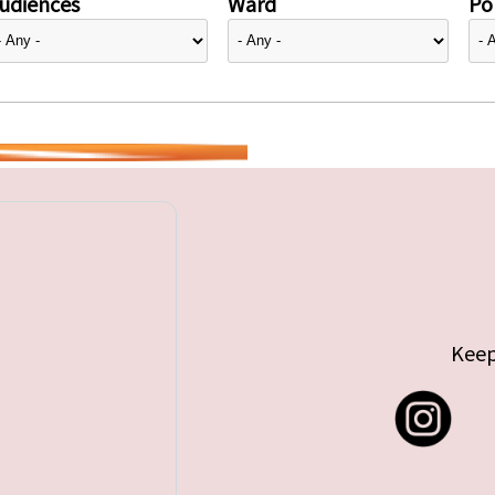
udiences
Ward
Pol
Keep