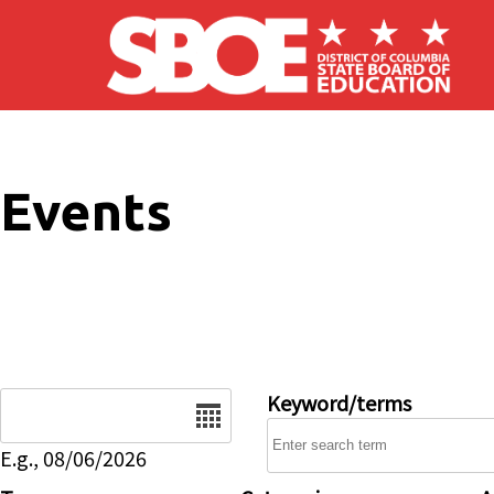
Skip to main content
Events
Date
Keyword/terms
E.g., 08/06/2026