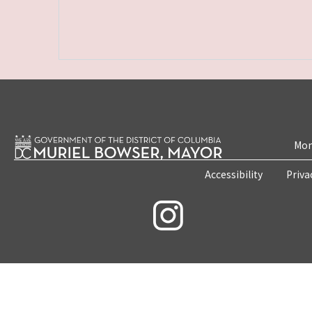
Mon
Accessibility
Priva