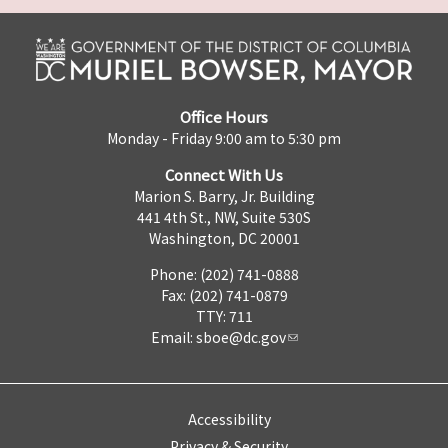
Office Hours
Monday - Friday 9:00 am to 5:30 pm
Connect With Us
Marion S. Barry, Jr. Building
441 4th St., NW, Suite 530S
Washington, DC 20001
Phone: (202) 741-0888
Fax: (202) 741-0879
TTY: 711
Email:
sboe@dc.gov
Accessibility
Privacy & Security