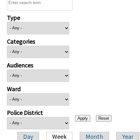
Type
Categories
Audiences
Ward
Police District
Day
Week
Month
Year