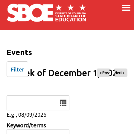
×
Skip to main content
Events
Filter
Week of December 1, 2025
« Prev
Next »
Date
E.g., 08/09/2026
Keyword/terms