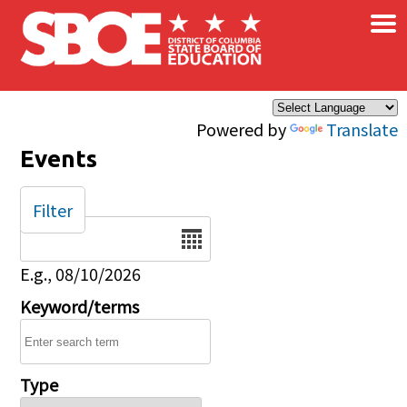
×
Skip to main content
Powered by
Translate
Events
Filter
Date
E.g., 08/10/2026
Keyword/terms
Type