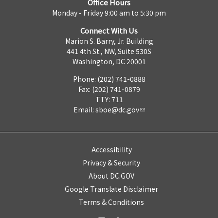
Office Hours
Monday - Friday 9:00 am to 5:30 pm
Connect With Us
Marion S. Barry, Jr. Building
441 4th St., NW, Suite 530S
Washington, DC 20001
Phone: (202) 741-0888
Fax: (202) 741-0879
TTY: 711
Email:
sboe@dc.gov
Accessibility
Privacy & Security
About DC.GOV
Google Translate Disclaimer
Terms & Conditions