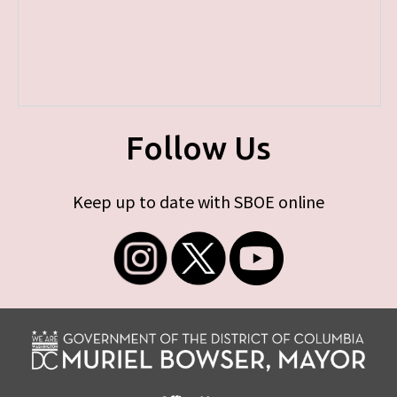
Follow Us
Keep up to date with SBOE online