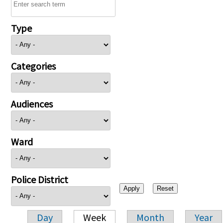
Type
Categories
Audiences
Ward
Police District
Day
Week
Month
Year