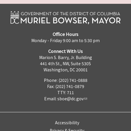
Office Hours
Monday - Friday 9:00 am to 5:30 pm
Connect With Us
Marion S. Barry, Jr. Building
441 4th St., NW, Suite 530S
Washington, DC 20001
Phone: (202) 741-0888
Fax: (202) 741-0879
TTY: 711
Email:
sboe@dc.gov
Accessibility
Privacy & Security