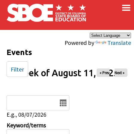
×
Skip to main content
Powered by
Translate
Events
Filter
Week of August 11, 2025
« Prev
Next »
Date
E.g., 08/07/2026
Keyword/terms