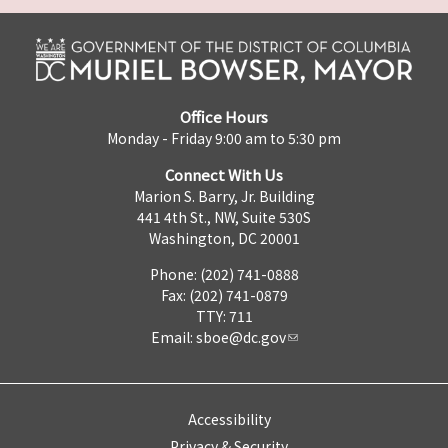
Office Hours
Monday - Friday 9:00 am to 5:30 pm
Connect With Us
Marion S. Barry, Jr. Building
441 4th St., NW, Suite 530S
Washington, DC 20001
Phone: (202) 741-0888
Fax: (202) 741-0879
TTY: 711
Email:
sboe@dc.gov
Accessibility
Privacy & Security