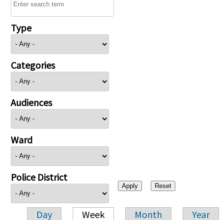
Type
Categories
Audiences
Ward
Police District
Day
Week
Month
Year