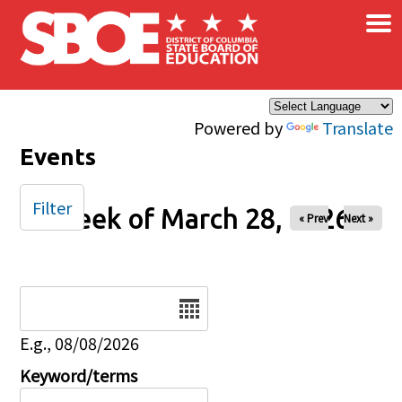
×
Skip to main content
Powered by
Translate
Events
Filter
Week of March 28, 2026
« Prev
Next »
Date
E.g., 08/08/2026
Keyword/terms