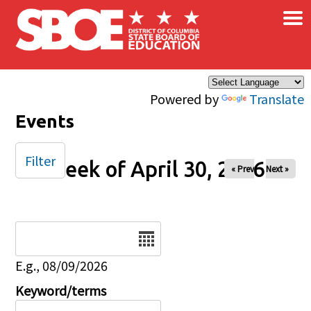
×
Skip to main content
Powered by
Translate
Events
Filter
Week of April 30, 2026
« Prev
Next »
Date
E.g., 08/09/2026
Keyword/terms