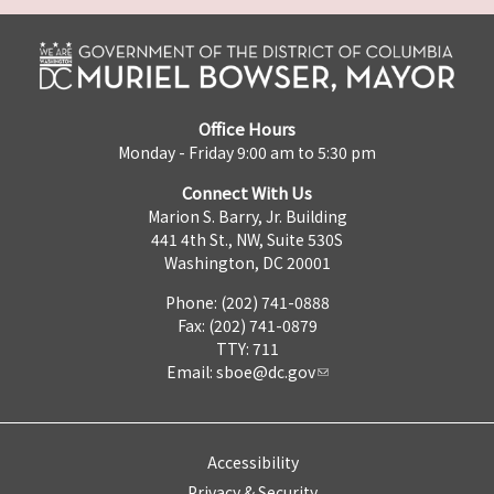
Office Hours
Monday - Friday 9:00 am to 5:30 pm
Connect With Us
Marion S. Barry, Jr. Building
441 4th St., NW, Suite 530S
Washington, DC 20001
Phone: (202) 741-0888
Fax: (202) 741-0879
TTY: 711
Email:
sboe@dc.gov
Accessibility
Privacy & Security