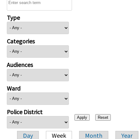
Type
Categories
Audiences
Ward
Police District
Day
Week
Month
Year