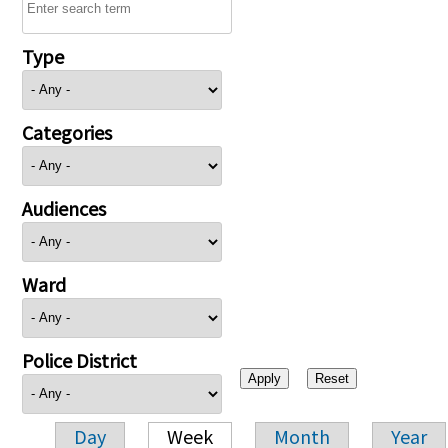
Type
Categories
Audiences
Ward
Police District
Day
Week
Month
Year