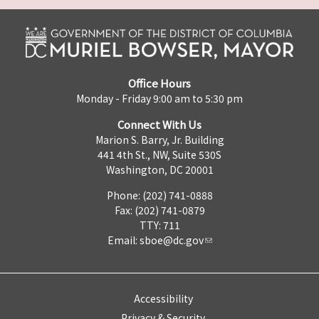
Office Hours
Monday - Friday 9:00 am to 5:30 pm
Connect With Us
Marion S. Barry, Jr. Building
441 4th St., NW, Suite 530S
Washington, DC 20001
Phone: (202) 741-0888
Fax: (202) 741-0879
TTY: 711
Email:
sboe@dc.gov
Accessibility
Privacy & Security