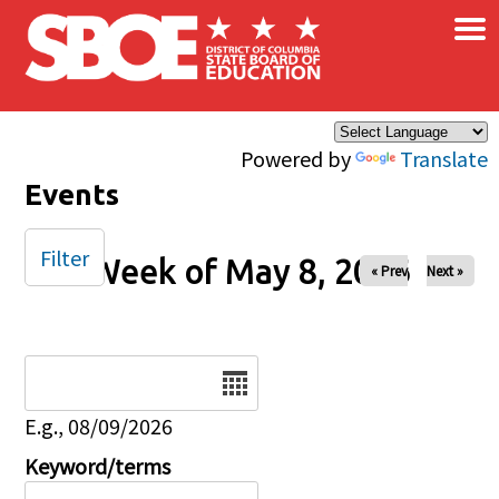
×
Skip to main content
Powered by
Translate
Events
Filter
Week of May 8, 2026
« Prev
Next »
Date
E.g., 08/09/2026
Keyword/terms