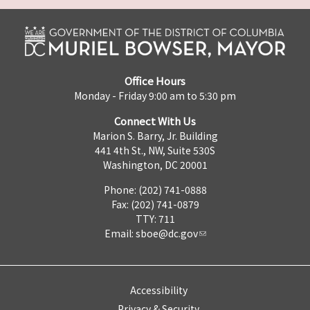
Office Hours
Monday - Friday 9:00 am to 5:30 pm
Connect With Us
Marion S. Barry, Jr. Building
441 4th St., NW, Suite 530S
Washington, DC 20001
Phone: (202) 741-0888
Fax: (202) 741-0879
TTY: 711
Email:
sboe@dc.gov
Accessibility
Privacy & Security