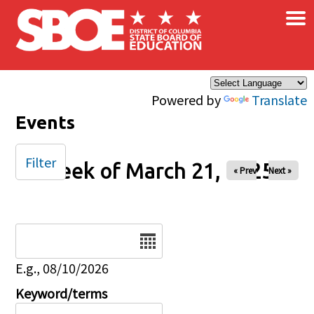
×
Skip to main content
Powered by
Translate
Events
Filter
Week of March 21, 2025
« Prev
Next »
Date
E.g., 08/10/2026
Keyword/terms