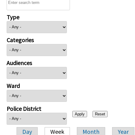
Type
Categories
Audiences
Ward
Police District
Day
Week
Month
Year