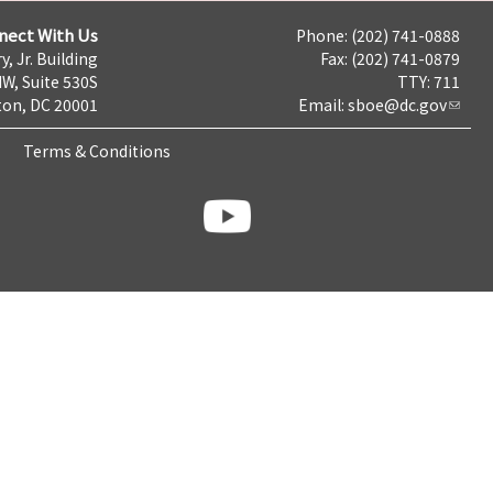
nect With Us
Phone: (202) 741-0888
y, Jr. Building
Fax: (202) 741-0879
NW, Suite 530S
TTY: 711
on, DC 20001
Email:
sboe@dc.gov
Terms & Conditions