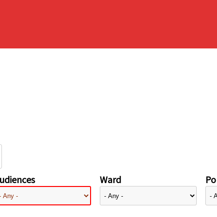
udiences
Ward
Pol