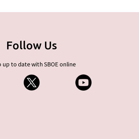
Follow Us
 up to date with SBOE online