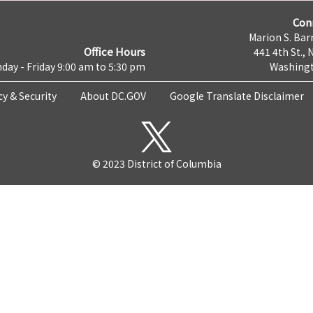
Con
Marion S. Barr
Office Hours
441 4th St., 
day - Friday 9:00 am to 5:30 pm
Washingt
cy & Security
About DC.GOV
Google Translate Disclaimer
© 2023 District of Columbia