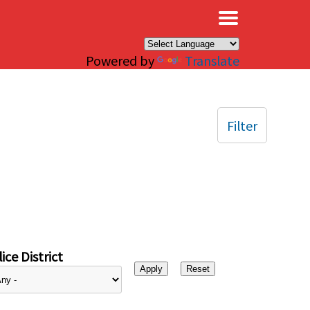
×
Powered by
Translate
Filter
ice District