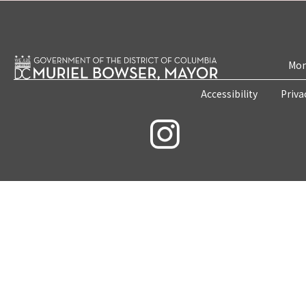
Mon
Accessibility
Priva