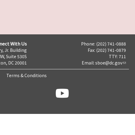
nect With Us
Phone: (202) 741-0888
y, Jr. Building
Fax: (202) 741-0879
NW, Suite 530S
TTY: 711
on, DC 20001
Email:
sboe@dc.gov
Terms & Conditions