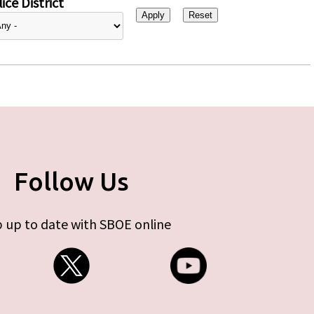
ice District
Follow Us
 up to date with SBOE online