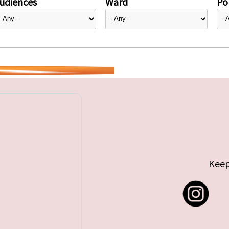
udiences
Ward
Pol
Keep