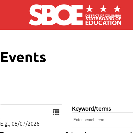
Skip to main content
Events
Date
Keyword/terms
E.g., 08/07/2026