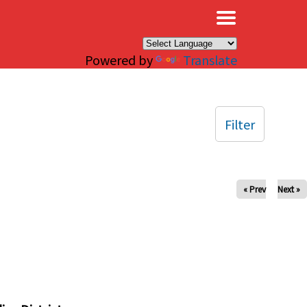
×
Powered by
Translate
Filter
« Prev
Next »