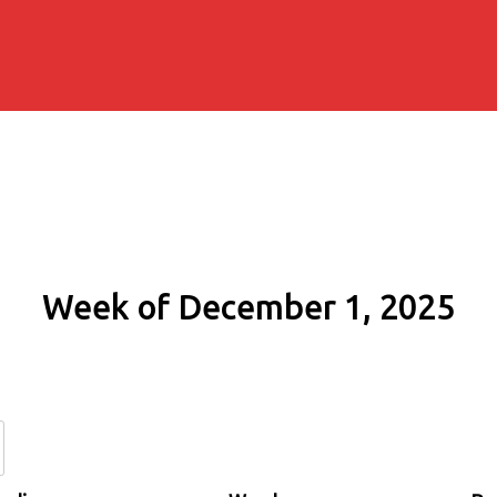
Week of December 1, 2025