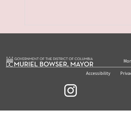
Mon
Accessibility
Priva