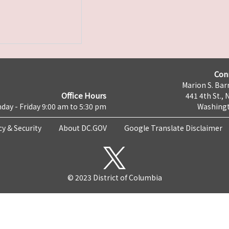
Con
Marion S. Barr
Office Hours
441 4th St., 
day - Friday 9:00 am to 5:30 pm
Washingt
cy & Security
About DC.GOV
Google Translate Disclaimer
© 2023 District of Columbia