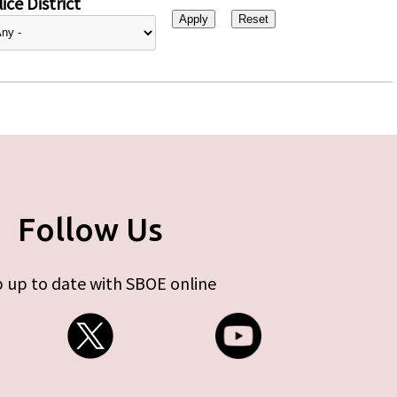
ice District
Follow Us
 up to date with SBOE online