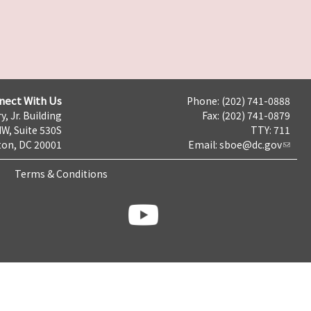
nect With Us
Phone: (202) 741-0888
y, Jr. Building
Fax: (202) 741-0879
NW, Suite 530S
TTY: 711
on, DC 20001
Email:
sboe@dc.gov
Terms & Conditions