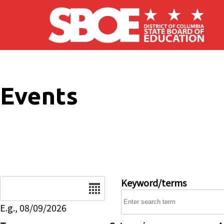
Skip to main content
Events
Date
Keyword/terms
E.g., 08/09/2026