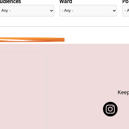
udiences
Ward
Pol
Keep