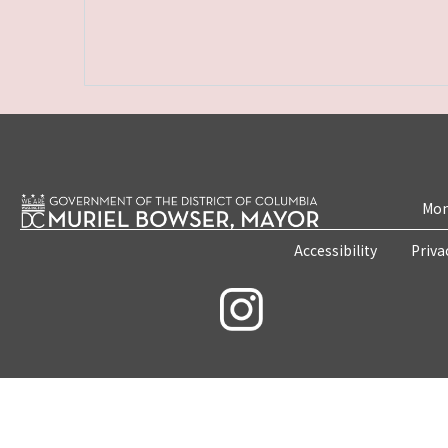
Mon
Accessibility
Priva