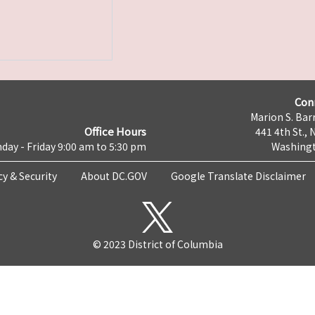
Con
Marion S. Barr
Office Hours
441 4th St., 
day - Friday 9:00 am to 5:30 pm
Washingt
cy & Security
About DC.GOV
Google Translate Disclaimer
© 2023 District of Columbia