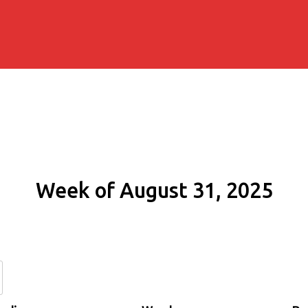
Week of August 31, 2025