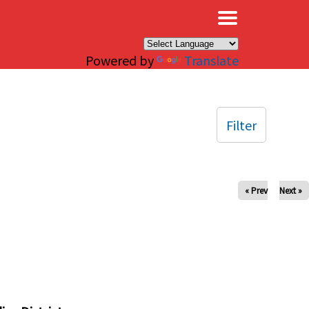
×
Powered by
Translate
Filter
« Prev
Next »