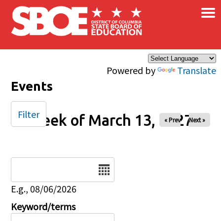
×
Skip to main content
Powered by
Translate
Events
Filter
Week of March 13, 2027
« Prev
Next »
Date
E.g., 08/06/2026
Keyword/terms