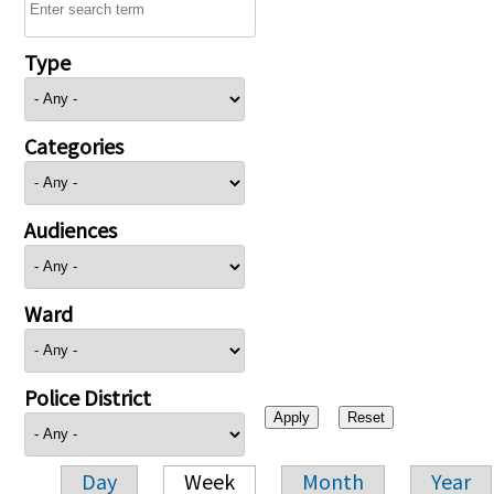
Type
Categories
Audiences
Ward
Police District
Day
Week
Month
Year