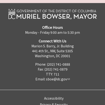
Office Hours
Monday - Friday 9:00 am to 5:30 pm
Connect With Us
Marion S. Barry, Jr. Building
441 4th St., NW, Suite 530S
Washington, DC 20001
Phone: (202) 741-0888
Fax: (202) 741-0879
TTY: 711
Email:
sboe@dc.gov
Accessibility
Privacy & Security