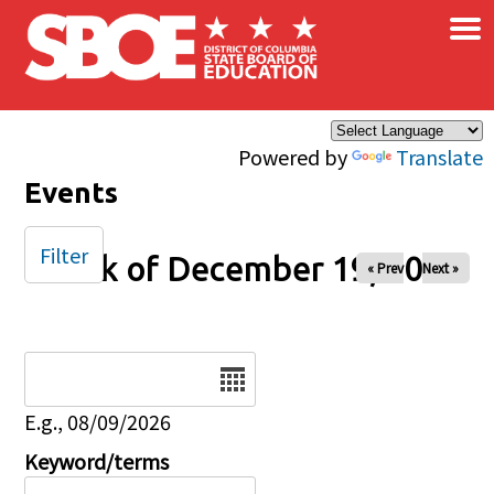
×
Skip to main content
Powered by
Translate
Events
Filter
Week of December 19, 2024
« Prev
Next »
Date
E.g., 08/09/2026
Keyword/terms