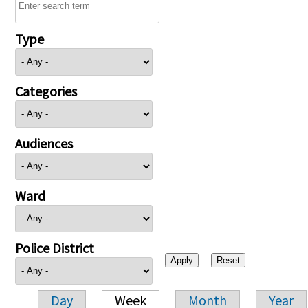
Type
Categories
Audiences
Ward
Police District
Day
Week
Month
Year