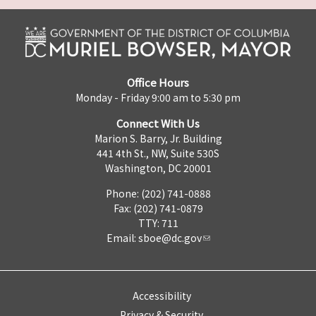
Office Hours
Monday - Friday 9:00 am to 5:30 pm
Connect With Us
Marion S. Barry, Jr. Building
441 4th St., NW, Suite 530S
Washington, DC 20001
Phone: (202) 741-0888
Fax: (202) 741-0879
TTY: 711
Email:
sboe@dc.gov
Accessibility
Privacy & Security