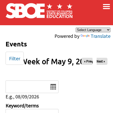
×
Skip to main content
Powered by
Translate
Events
Filter
Week of May 9, 2026
« Prev
Next »
Date
E.g., 08/09/2026
Keyword/terms