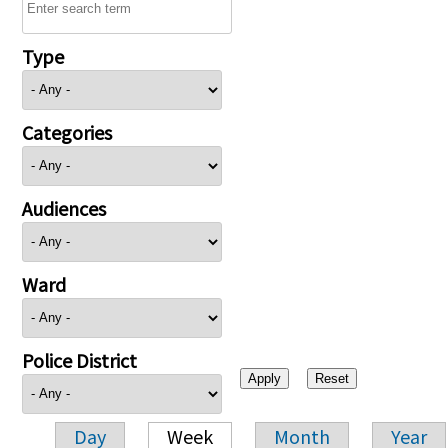
Type
Categories
Audiences
Ward
Police District
Day
Week
Month
Year