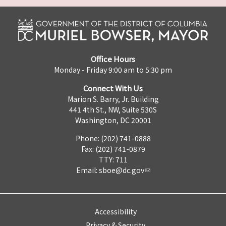
Office Hours
Monday - Friday 9:00 am to 5:30 pm
Connect With Us
Marion S. Barry, Jr. Building
441 4th St., NW, Suite 530S
Washington, DC 20001
Phone: (202) 741-0888
Fax: (202) 741-0879
TTY: 711
Email:
sboe@dc.gov
Accessibility
Privacy & Security