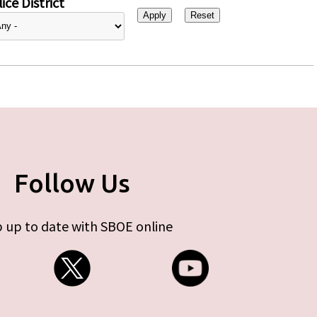
ice District
Follow Us
 up to date with SBOE online