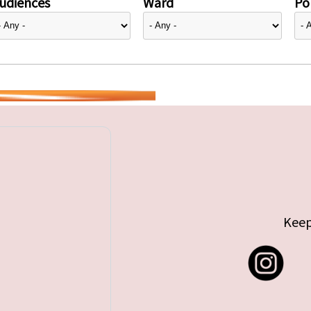
udiences
Ward
Pol
Keep