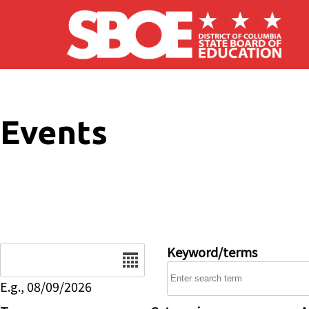
Skip to main content
Events
Date
Keyword/terms
E.g., 08/09/2026