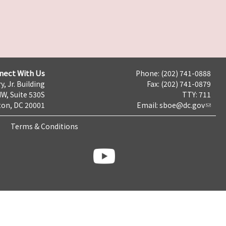
nect With Us
Phone: (202) 741-0888
y, Jr. Building
Fax: (202) 741-0879
NW, Suite 530S
TTY: 711
on, DC 20001
Email:
sboe@dc.gov
Terms & Conditions