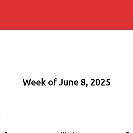
Week of June 8, 2025