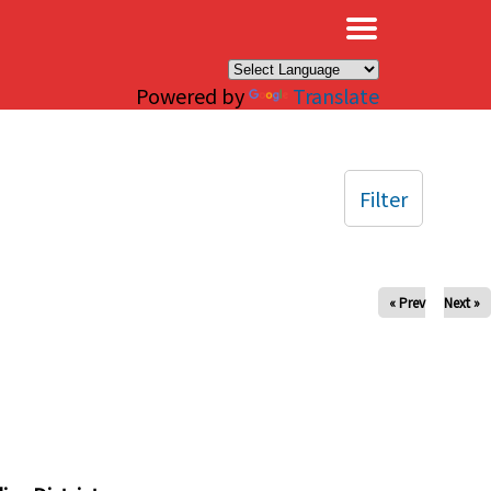
×
Powered by
Translate
Filter
« Prev
Next »