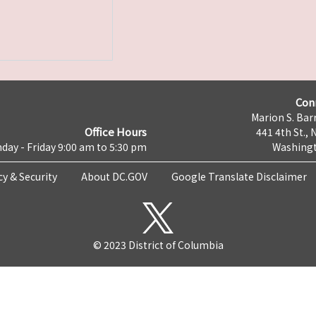
Con
Marion S. Barr
Office Hours
441 4th St., 
day - Friday 9:00 am to 5:30 pm
Washingt
cy & Security
About DC.GOV
Google Translate Disclaimer
© 2023 District of Columbia