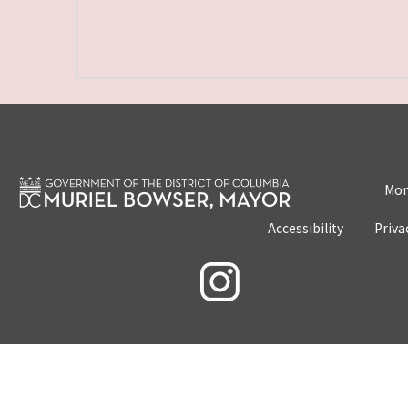
Mon
Accessibility
Priva