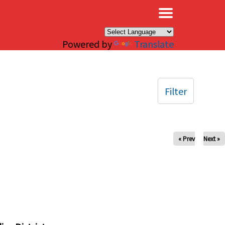
×
Powered by
Translate
Filter
« Prev
Next »