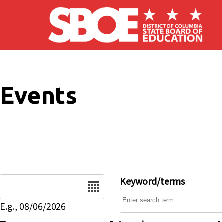
Skip to main content
Events
Date
Keyword/terms
E.g., 08/06/2026