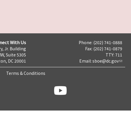
nect With Us
Phone: (202) 741-0888
y, Jr. Building
Fax: (202) 741-0879
NW, Suite 530S
TTY: 711
on, DC 20001
Email:
sboe@dc.gov
Terms & Conditions