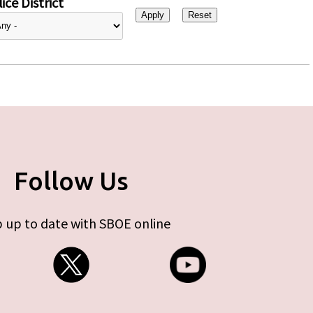
ice District
Follow Us
 up to date with SBOE online