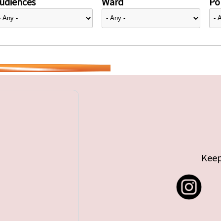
udiences
Ward
Pol
Keep