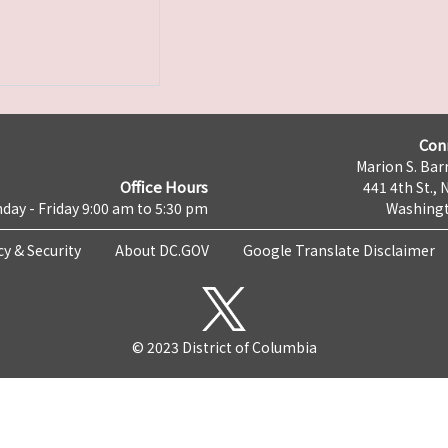
Con
Marion S. Barr
Office Hours
441 4th St., 
day - Friday 9:00 am to 5:30 pm
Washingt
cy & Security
About DC.GOV
Google Translate Disclaimer
© 2023 District of Columbia