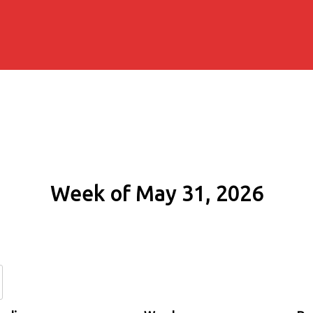
Week of May 31, 2026