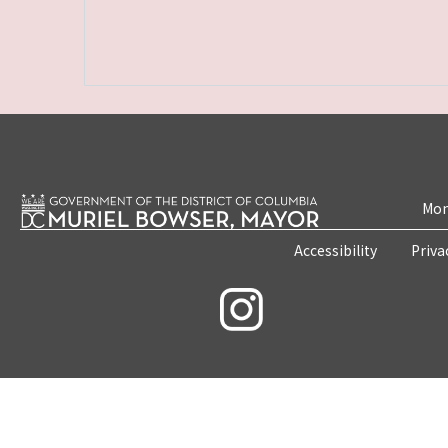
Mon
Accessibility
Priva