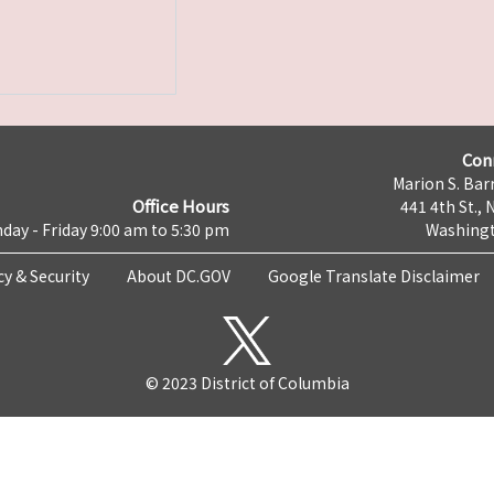
Con
Marion S. Barr
Office Hours
441 4th St., 
day - Friday 9:00 am to 5:30 pm
Washingt
cy & Security
About DC.GOV
Google Translate Disclaimer
© 2023 District of Columbia