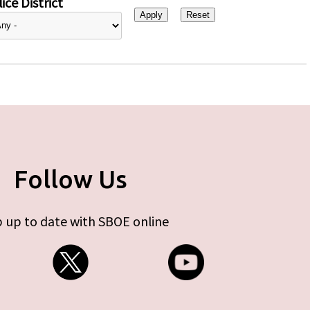
ice District
Follow Us
 up to date with SBOE online