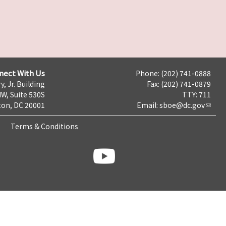
nect With Us
Phone: (202) 741-0888
y, Jr. Building
Fax: (202) 741-0879
NW, Suite 530S
TTY: 711
on, DC 20001
Email:
sboe@dc.gov
Terms & Conditions