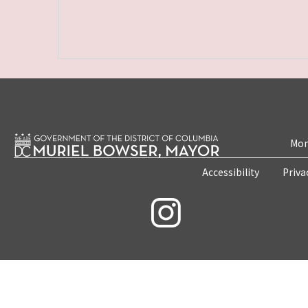
Mon
Accessibility
Priva