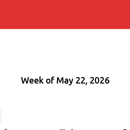
Week of May 22, 2026