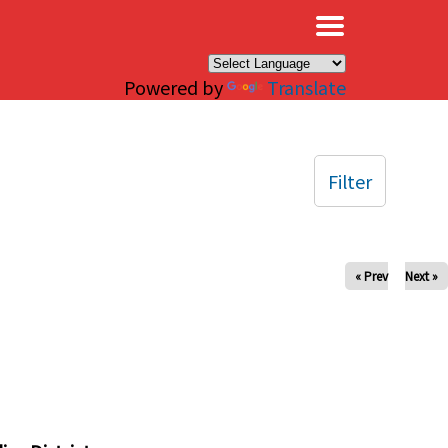
×
Powered by
Translate
Filter
« Prev
Next »