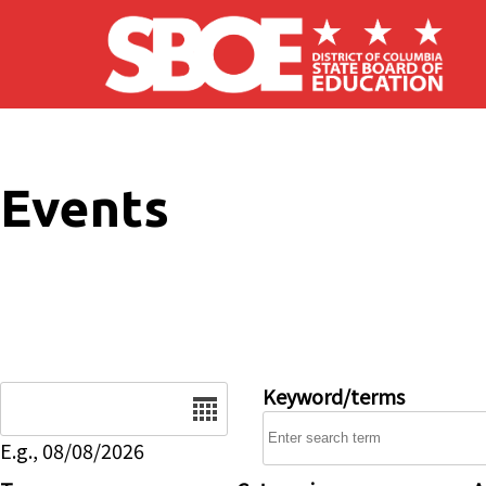
Skip to main content
Events
Date
Keyword/terms
E.g., 08/08/2026