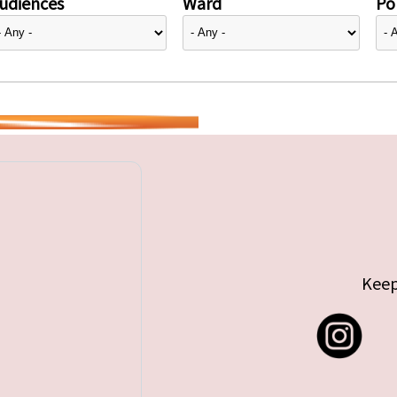
udiences
Ward
Pol
Keep