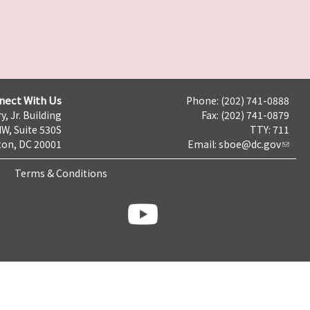
nect With Us
Phone: (202) 741-0888
y, Jr. Building
Fax: (202) 741-0879
NW, Suite 530S
TTY: 711
on, DC 20001
Email:
sboe@dc.gov
Terms & Conditions