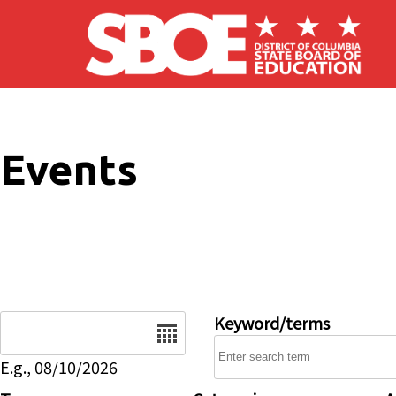
Skip to main content
Events
Date
Keyword/terms
E.g., 08/10/2026