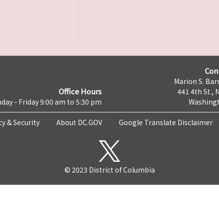
Con
Marion S. Barr
Office Hours
441 4th St., 
day - Friday 9:00 am to 5:30 pm
Washingt
cy & Security
About DC.GOV
Google Translate Disclaimer
© 2023 District of Columbia