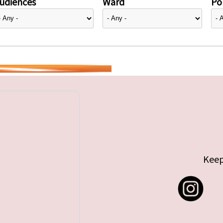
udiences
Ward
Pol
Keep