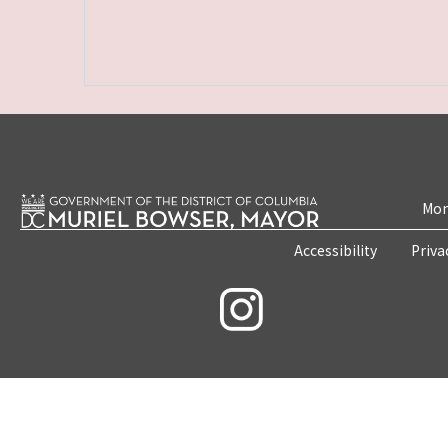
Mon
Accessibility
Priva