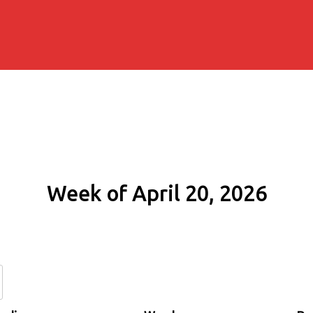
Week of April 20, 2026