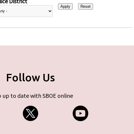
ice District
Follow Us
 up to date with SBOE online