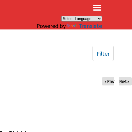
×
Powered by
Translate
Filter
« Prev
Next »