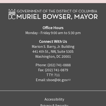
Office Hours
Monday - Friday 9:00 am to 5:30 pm
Connect With Us
Marion S. Barry, Jr. Building
441 4th St., NW, Suite 530S
Washington, DC 20001
Phone: (202) 741-0888
Fax: (202) 741-0879
TTY: 711
Email:
sboe@dc.gov
Accessibility
Privacy & Security