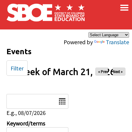
×
Skip to main content
Powered by
Translate
Events
Filter
Week of March 21, 2026
« Prev
Next »
Date
E.g., 08/07/2026
Keyword/terms