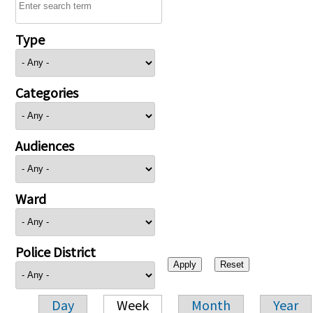
Type
Categories
Audiences
Ward
Police District
Day
Week
Month
Year