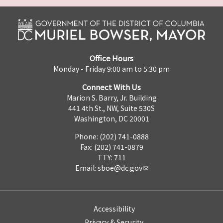
Office Hours
Monday - Friday 9:00 am to 5:30 pm
Connect With Us
Marion S. Barry, Jr. Building
441 4th St., NW, Suite 530S
Washington, DC 20001
Phone: (202) 741-0888
Fax: (202) 741-0879
TTY: 711
Email:
sboe@dc.gov
Accessibility
Privacy & Security