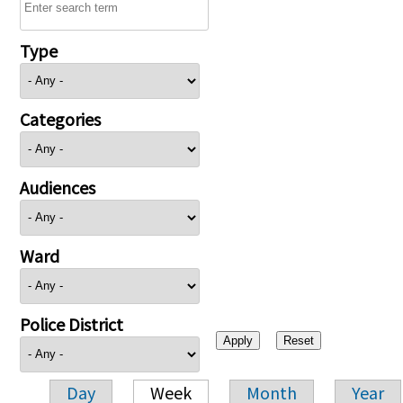
Type
Categories
Audiences
Ward
Police District
Day
Week
Month
Year