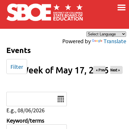
×
Skip to main content
Powered by
Translate
Events
Filter
Week of May 17, 2026
« Prev
Next »
Date
E.g., 08/06/2026
Keyword/terms