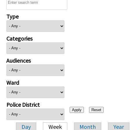
Type
Categories
Audiences
Ward
Police District
Day
Week
Month
Year