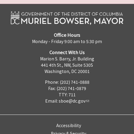
Office Hours
Monday - Friday 9:00 am to 5:30 pm
Connect With Us
Marion S. Barry, Jr. Building
441 4th St., NW, Suite 530S
Washington, DC 20001
Phone: (202) 741-0888
Fax: (202) 741-0879
TTY: 711
Email:
sboe@dc.gov
Accessibility
Privacy & Security