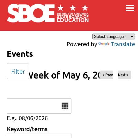
×
Skip to main content
Powered by
Translate
Events
Filter
Week of May 6, 2026
« Prev
Next »
Date
E.g., 08/06/2026
Keyword/terms