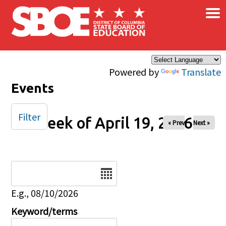
×
Skip to main content
Powered by
Translate
Events
Filter
Week of April 19, 2026
« Prev
Next »
Date
E.g., 08/10/2026
Keyword/terms