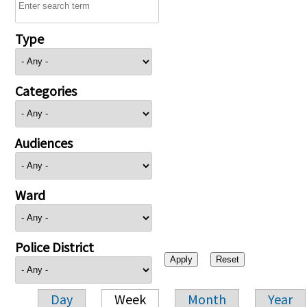
Type
Categories
Audiences
Ward
Police District
Day
Week
Month
Year