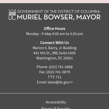
Office Hours
Monday - Friday 9:00 am to 5:30 pm
Connect With Us
Marion S. Barry, Jr. Building
441 4th St., NW, Suite 530S
Washington, DC 20001
Phone: (202) 741-0888
Fax: (202) 741-0879
TTY: 711
Email:
sboe@dc.gov
Accessibility
Privacy & Security