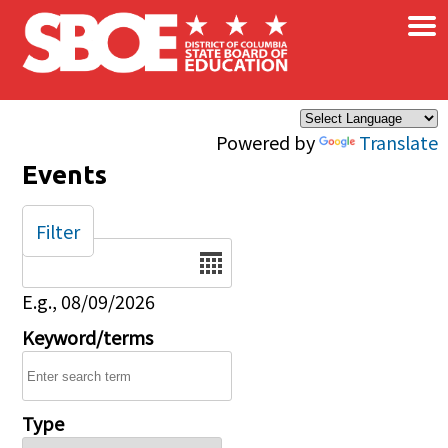
×
Skip to main content
Powered by
Translate
Events
Filter
Date
E.g., 08/09/2026
Keyword/terms
Type