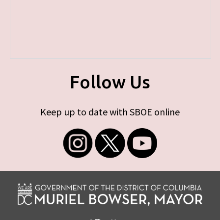
Follow Us
Keep up to date with SBOE online