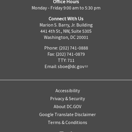
Office Hours
Monday - Friday 9:00 am to 5:30 pm
Connect With Us
Marion S. Barry, Jr. Building
441 4th St., NW, Suite 530S
Washington, DC 20001
Phone: (202) 741-0888
Fax: (202) 741-0879
TTY: 711
Email:
sboe@dc.gov
Accessibility
Privacy & Security
About DC.GOV
Google Translate Disclaimer
Terms & Conditions