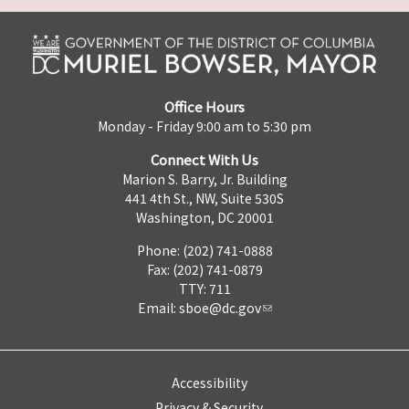
Office Hours
Monday - Friday 9:00 am to 5:30 pm
Connect With Us
Marion S. Barry, Jr. Building
441 4th St., NW, Suite 530S
Washington, DC 20001
Phone: (202) 741-0888
Fax: (202) 741-0879
TTY: 711
Email:
sboe@dc.gov
Accessibility
Privacy & Security