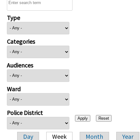
Type
Categories
Audiences
Ward
Police District
Day
Week
Month
Year