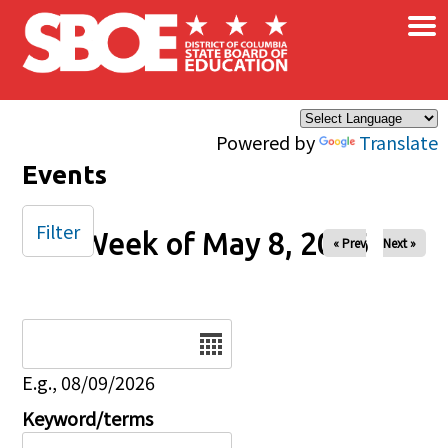
×
Skip to main content
Powered by
Translate
Events
Filter
Week of May 8, 2026
« Prev
Next »
Date
E.g., 08/09/2026
Keyword/terms