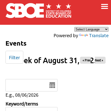
×
Skip to main content
Powered by
Translate
Events
Filter
Week of August 31, 2025
« Prev
Next »
Date
E.g., 08/06/2026
Keyword/terms