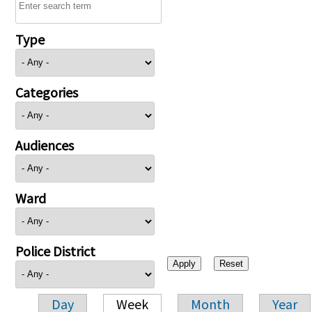
Type
Categories
Audiences
Ward
Police District
Day
Week
Month
Year