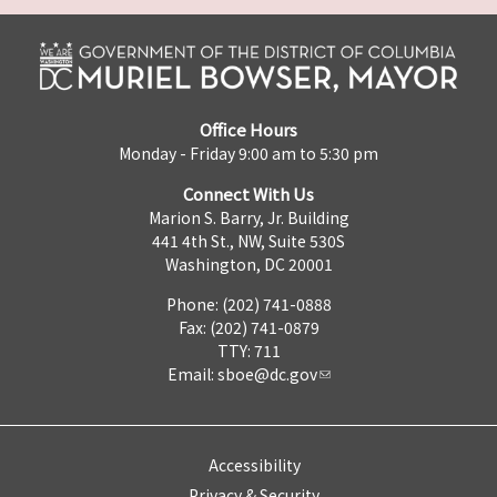
Office Hours
Monday - Friday 9:00 am to 5:30 pm
Connect With Us
Marion S. Barry, Jr. Building
441 4th St., NW, Suite 530S
Washington, DC 20001
Phone: (202) 741-0888
Fax: (202) 741-0879
TTY: 711
Email:
sboe@dc.gov
Accessibility
Privacy & Security