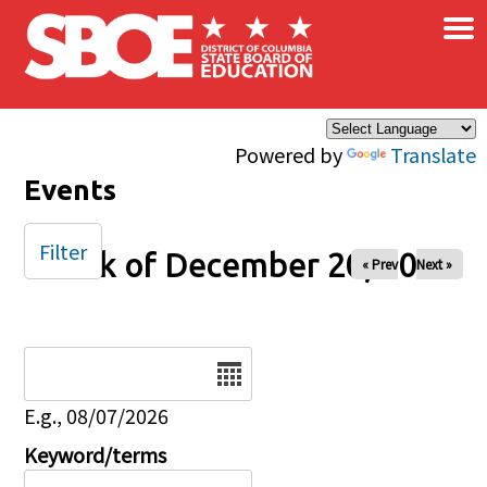
×
Skip to main content
Powered by
Translate
Events
Filter
Week of December 20, 2025
« Prev
Next »
Date
E.g., 08/07/2026
Keyword/terms