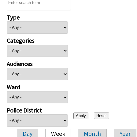
Type
Categories
Audiences
Ward
Police District
Day
Week
Month
Year