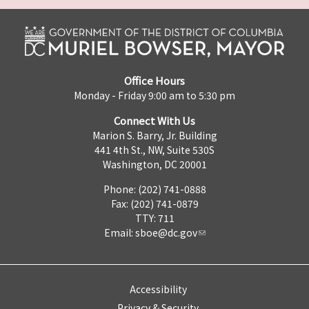
Office Hours
Monday - Friday 9:00 am to 5:30 pm
Connect With Us
Marion S. Barry, Jr. Building
441 4th St., NW, Suite 530S
Washington, DC 20001
Phone: (202) 741-0888
Fax: (202) 741-0879
TTY: 711
Email:
sboe@dc.gov
Accessibility
Privacy & Security