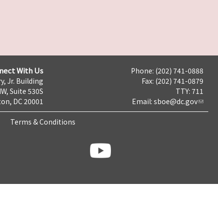
nect With Us
Phone: (202) 741-0888
y, Jr. Building
Fax: (202) 741-0879
NW, Suite 530S
TTY: 711
on, DC 20001
Email:
sboe@dc.gov
Terms & Conditions