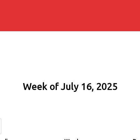
Week of July 16, 2025