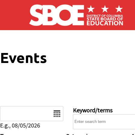
Skip to main content
Events
Date
Keyword/terms
E.g., 08/05/2026