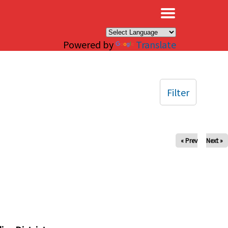
×
Powered by
Translate
Filter
« Prev
Next »