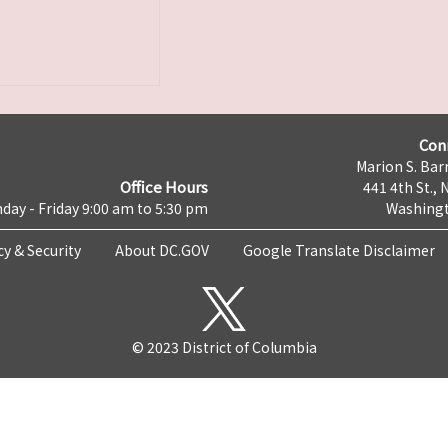
Con
Marion S. Barr
Office Hours
441 4th St., 
day - Friday 9:00 am to 5:30 pm
Washingt
cy & Security
About DC.GOV
Google Translate Disclaimer
© 2023 District of Columbia