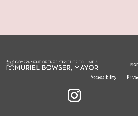
Mon
Accessibility
Priva