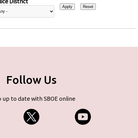
ice District
Follow Us
 up to date with SBOE online