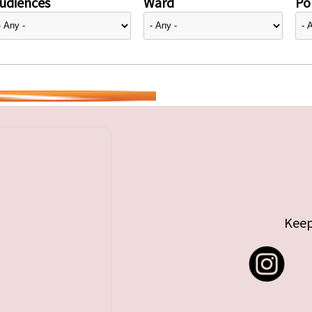
udiences
Ward
Pol
Keep