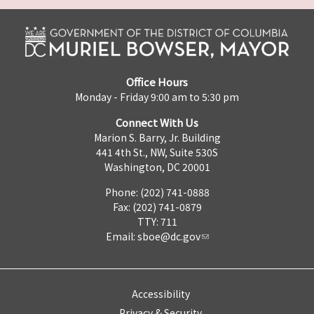
Office Hours
Monday - Friday 9:00 am to 5:30 pm
Connect With Us
Marion S. Barry, Jr. Building
441 4th St., NW, Suite 530S
Washington, DC 20001
Phone: (202) 741-0888
Fax: (202) 741-0879
TTY: 711
Email:
sboe@dc.gov
Accessibility
Privacy & Security