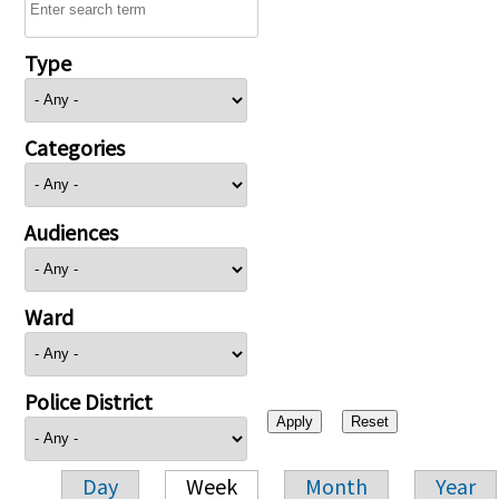
Type
Categories
Audiences
Ward
Police District
Day
Week
Month
Year