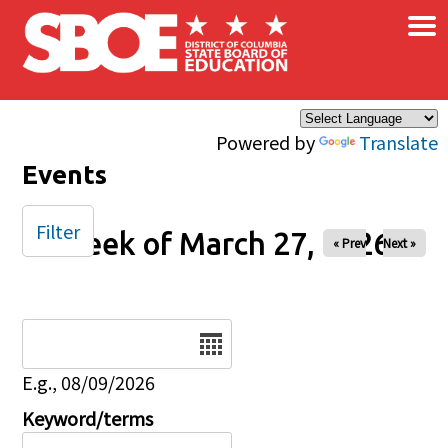
×
Skip to main content
Powered by
Translate
Events
Filter
Week of March 27, 2026
« Prev
Next »
Date
E.g., 08/09/2026
Keyword/terms