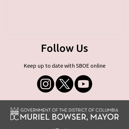
Follow Us
Keep up to date with SBOE online