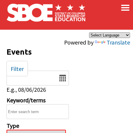
×
Skip to main content
Powered by
Translate
Events
Filter
Date
E.g., 08/06/2026
Keyword/terms
Type