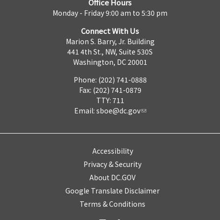
Office Hours
Monday - Friday 9:00 am to 5:30 pm
Connect With Us
Marion S. Barry, Jr. Building
441 4th St., NW, Suite 530S
Washington, DC 20001
Phone: (202) 741-0888
Fax: (202) 741-0879
TTY: 711
Email:
sboe@dc.gov
Accessibility
Privacy & Security
About DC.GOV
Google Translate Disclaimer
Terms & Conditions