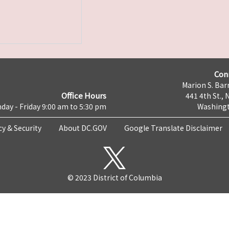
Con
Marion S. Barr
Office Hours
441 4th St., 
day - Friday 9:00 am to 5:30 pm
Washingt
cy & Security
About DC.GOV
Google Translate Disclaimer
© 2023 District of Columbia