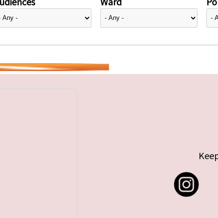
udiences
Ward
Pol
Keep