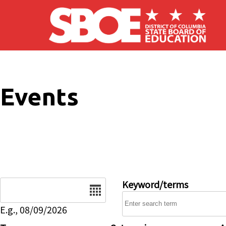
Skip to main content
Events
Date
Keyword/terms
E.g., 08/09/2026