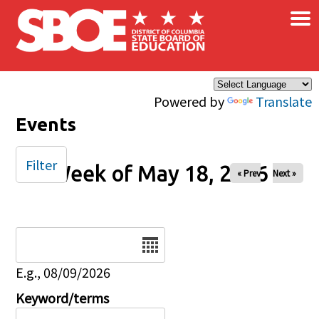
×
Skip to main content
Powered by
Translate
Events
Filter
Week of May 18, 2026
« Prev
Next »
Date
E.g., 08/09/2026
Keyword/terms