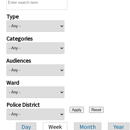
Type
Categories
Audiences
Ward
Police District
Day
Week
Month
Year