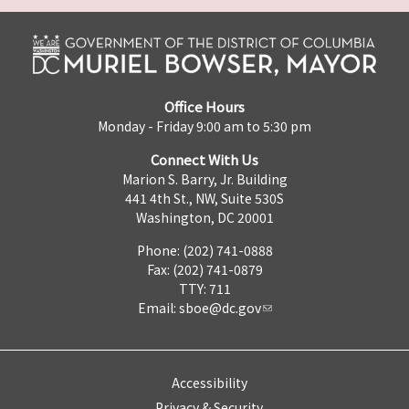
Office Hours
Monday - Friday 9:00 am to 5:30 pm
Connect With Us
Marion S. Barry, Jr. Building
441 4th St., NW, Suite 530S
Washington, DC 20001
Phone: (202) 741-0888
Fax: (202) 741-0879
TTY: 711
Email:
sboe@dc.gov
Accessibility
Privacy & Security