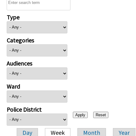
Type
Categories
Audiences
Ward
Police District
Day
Week
Month
Year