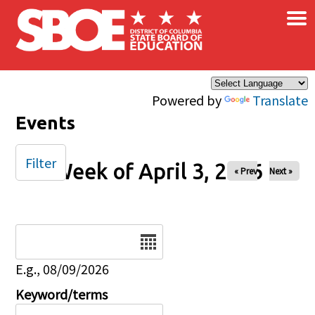
×
Skip to main content
Powered by
Translate
Events
Filter
Week of April 3, 2026
« Prev
Next »
Date
E.g., 08/09/2026
Keyword/terms