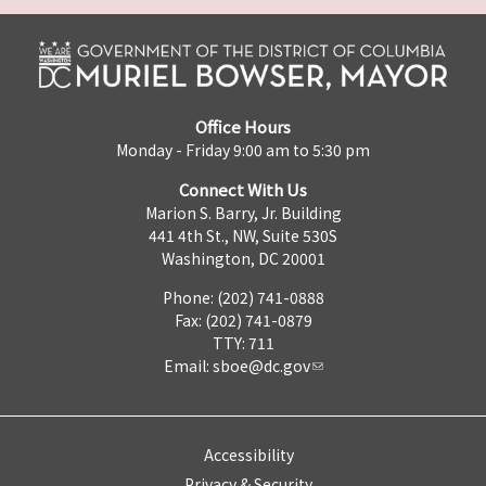
Office Hours
Monday - Friday 9:00 am to 5:30 pm
Connect With Us
Marion S. Barry, Jr. Building
441 4th St., NW, Suite 530S
Washington, DC 20001
Phone: (202) 741-0888
Fax: (202) 741-0879
TTY: 711
Email:
sboe@dc.gov
Accessibility
Privacy & Security