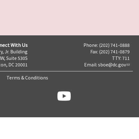
nect With Us
Phone: (202) 741-0888
y, Jr. Building
Fax: (202) 741-0879
NW, Suite 530S
TTY: 711
on, DC 20001
Email:
sboe@dc.gov
Terms & Conditions