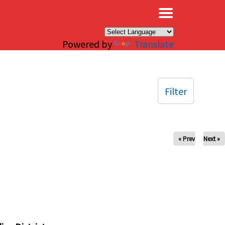
×
Powered by
Translate
Filter
« Prev
Next »