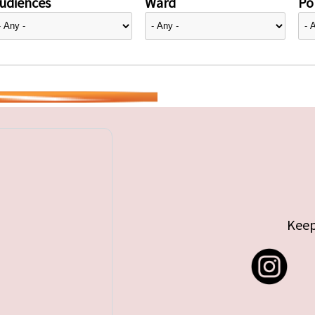
udiences
Ward
Pol
Keep