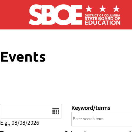
Skip to main content
Events
Date
Keyword/terms
E.g., 08/08/2026