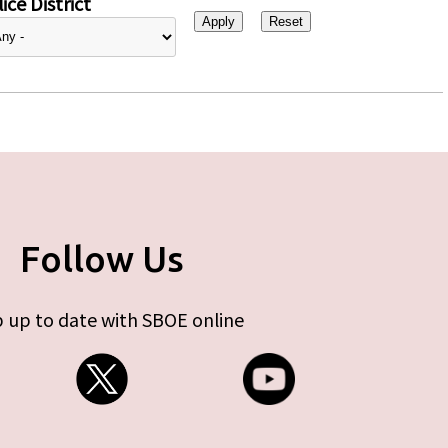
ice District
Follow Us
 up to date with SBOE online