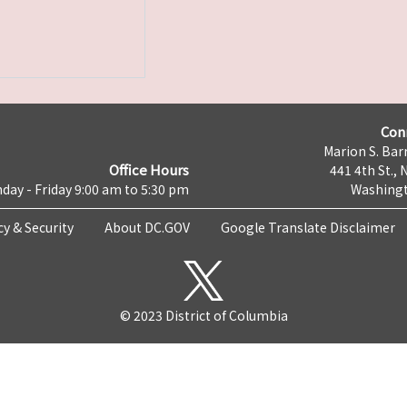
Con
Marion S. Barr
Office Hours
441 4th St., 
day - Friday 9:00 am to 5:30 pm
Washingt
cy & Security
About DC.GOV
Google Translate Disclaimer
© 2023 District of Columbia