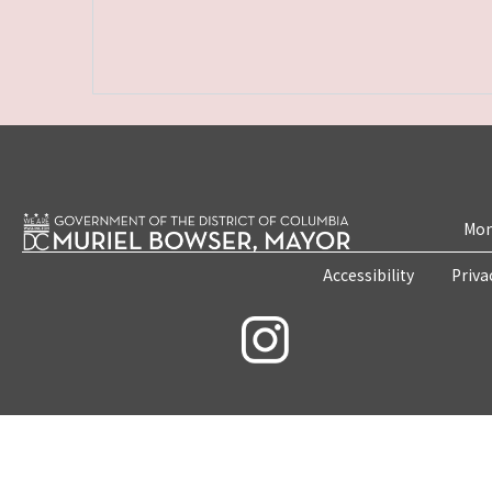
Mon
Accessibility
Priva