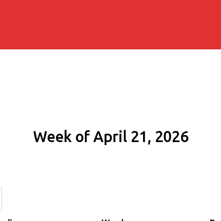
Week of April 21, 2026