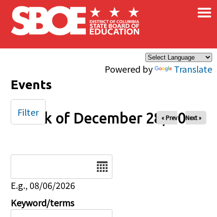
×
Skip to main content
Powered by
Translate
Events
Filter
Week of December 28, 2025
« Prev
Next »
Date
E.g., 08/06/2026
Keyword/terms