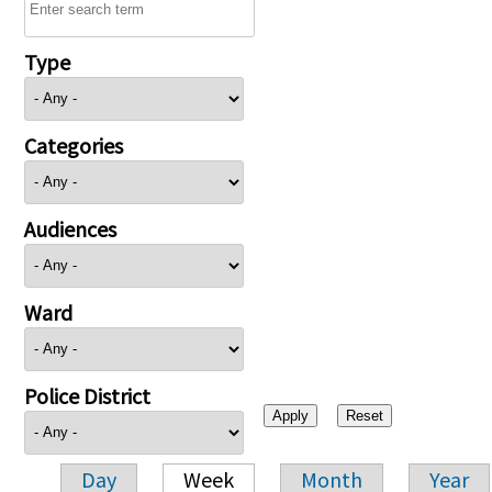
Type
Categories
Audiences
Ward
Police District
Day
Week
Month
Year