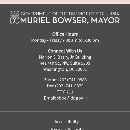
Office Hours
Monday - Friday 9:00 am to 5:30 pm
Connect With Us
Marion S. Barry, Jr. Building
441 4th St., NW, Suite 530S
Washington, DC 20001
Phone: (202) 741-0888
Fax: (202) 741-0879
TTY: 711
Email:
sboe@dc.gov
Accessibility
Privacy & Security