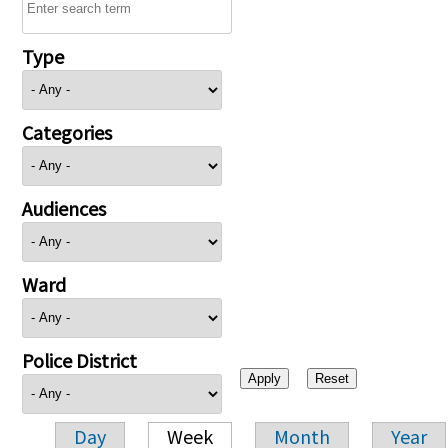
Type
Categories
Audiences
Ward
Police District
Day
Week
Month
Year