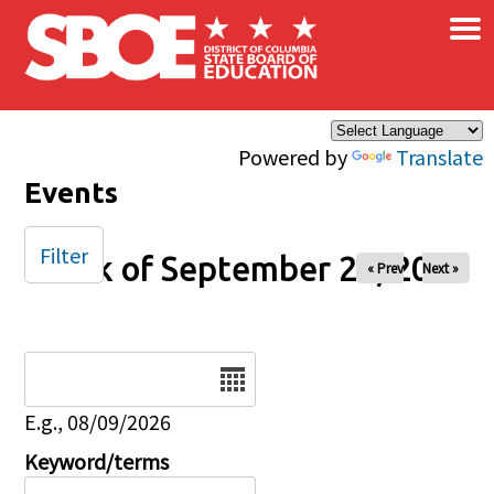
×
Skip to main content
Powered by
Translate
Events
Filter
Week of September 28, 2025
« Prev
Next »
Date
E.g., 08/09/2026
Keyword/terms