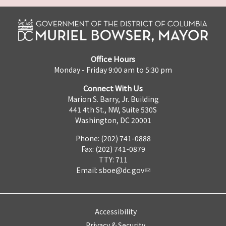
Office Hours
Monday - Friday 9:00 am to 5:30 pm
Connect With Us
Marion S. Barry, Jr. Building
441 4th St., NW, Suite 530S
Washington, DC 20001
Phone: (202) 741-0888
Fax: (202) 741-0879
TTY: 711
Email:
sboe@dc.gov
Accessibility
Privacy & Security