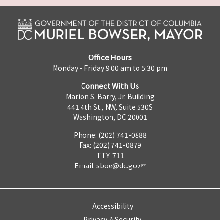
Office Hours
Monday - Friday 9:00 am to 5:30 pm
Connect With Us
Marion S. Barry, Jr. Building
441 4th St., NW, Suite 530S
Washington, DC 20001
Phone: (202) 741-0888
Fax: (202) 741-0879
TTY: 711
Email:
sboe@dc.gov
Accessibility
Privacy & Security