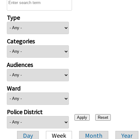
Type
Categories
Audiences
Ward
Police District
Day
Week
Month
Year