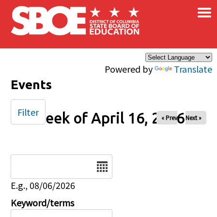
×
Skip to main content
Powered by
Translate
Events
Filter
Week of April 16, 2026
« Prev
Next »
Date
E.g., 08/06/2026
Keyword/terms