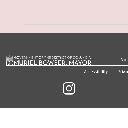
Mon
Accessibility
Priva