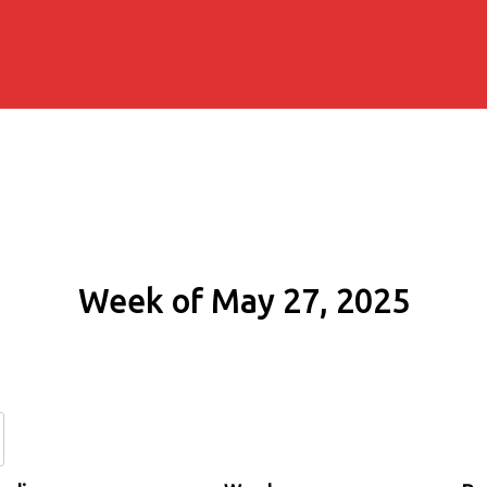
Week of May 27, 2025