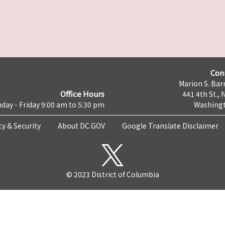
Con
Marion S. Barr
Office Hours
441 4th St., 
day - Friday 9:00 am to 5:30 pm
Washingt
cy & Security
About DC.GOV
Google Translate Disclaimer
© 2023 District of Columbia