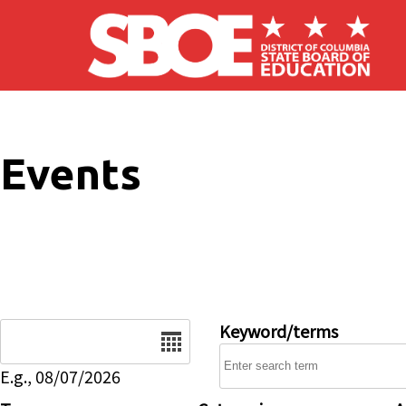
Skip to main content
Events
Date
Keyword/terms
E.g., 08/07/2026