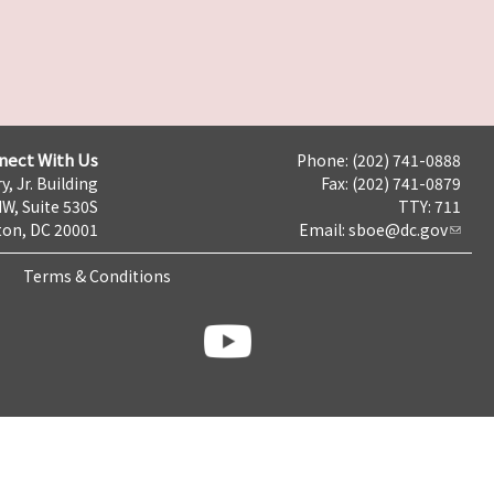
nect With Us
Phone: (202) 741-0888
y, Jr. Building
Fax: (202) 741-0879
NW, Suite 530S
TTY: 711
on, DC 20001
Email:
sboe@dc.gov
Terms & Conditions