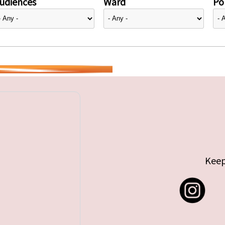
udiences
Ward
Pol
Keep