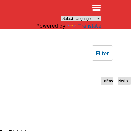
×
Powered by
Translate
Filter
« Prev
Next »