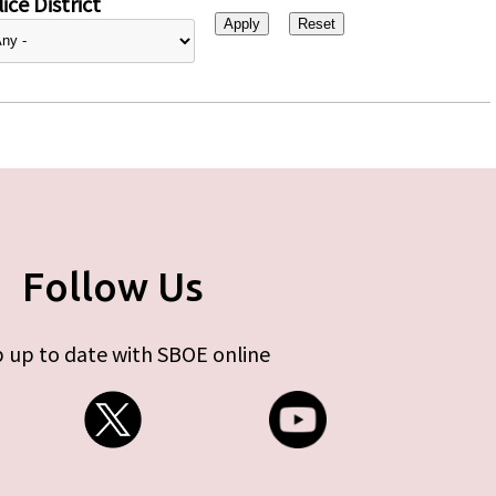
ice District
Follow Us
 up to date with SBOE online