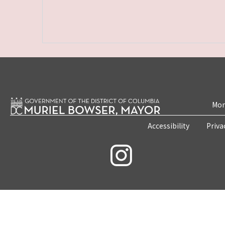
Mon
Accessibility
Priva