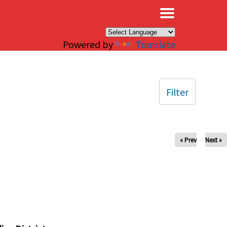
×
Powered by
Translate
Filter
« Prev
Next »