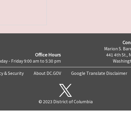
Con
Marion S. Barr
Office Hours
441 4th St., 
day - Friday 9:00 am to 5:30 pm
Washingt
cy & Security
About DC.GOV
Google Translate Disclaimer
© 2023 District of Columbia