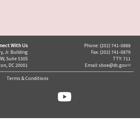
nect With Us
Phone: (202) 741-0888
y, Jr. Building
Fax: (202) 741-0879
NW, Suite 530S
TTY: 711
on, DC 20001
Email:
sboe@dc.gov
Terms & Conditions