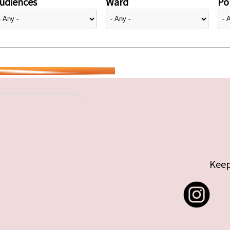
udiences
Ward
Pol
Keep