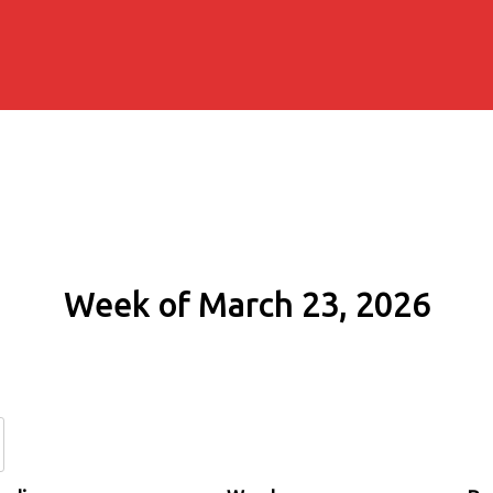
Week of March 23, 2026