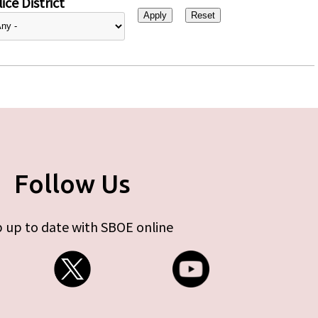
ice District
Follow Us
 up to date with SBOE online