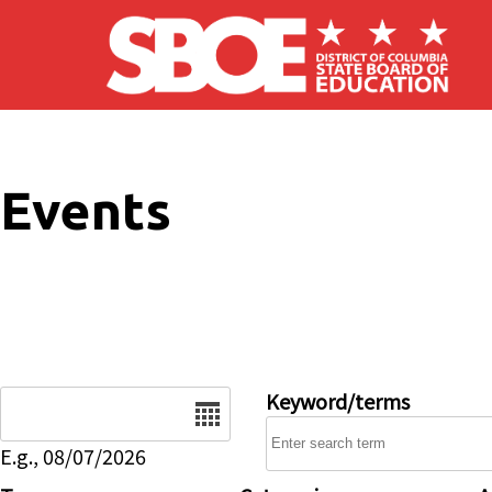
Skip to main content
Events
Date
Keyword/terms
E.g., 08/07/2026