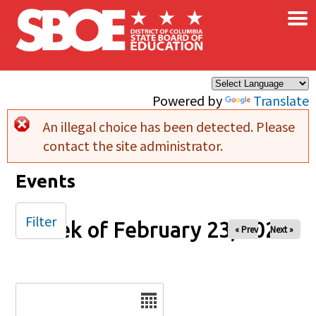
×
Skip to main content
Powered by
Translate
An illegal choice has been detected. Please
Error message
contact the site administrator.
Events
Filter
Week of February 23, 2025
« Prev
Next »
Date