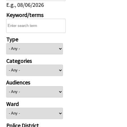
E.g., 08/06/2026
Keyword/terms
Type
Categories
Audiences
Ward
Police District