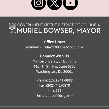
Office Hours
Monday - Friday 9:00 am to 5:30 pm
Connect With Us
Marion S. Barry, Jr. Building
441 4th St., NW, Suite 530S
Washington, DC 20001
Phone: (202) 741-0888
Fax: (202) 741-0879
TTY: 711
Email:
sboe@dc.gov