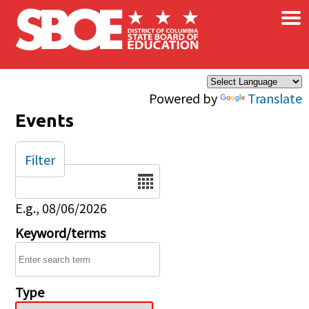
×
Skip to main content
Powered by
Translate
Events
Filter
Date
E.g., 08/06/2026
Keyword/terms
Type