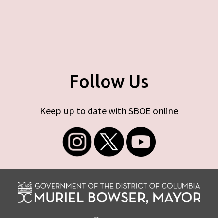
Follow Us
Keep up to date with SBOE online