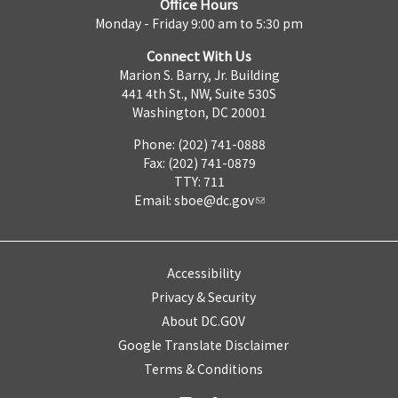
Office Hours
Monday - Friday 9:00 am to 5:30 pm
Connect With Us
Marion S. Barry, Jr. Building
441 4th St., NW, Suite 530S
Washington, DC 20001
Phone: (202) 741-0888
Fax: (202) 741-0879
TTY: 711
Email:
sboe@dc.gov
Accessibility
Privacy & Security
About DC.GOV
Google Translate Disclaimer
Terms & Conditions