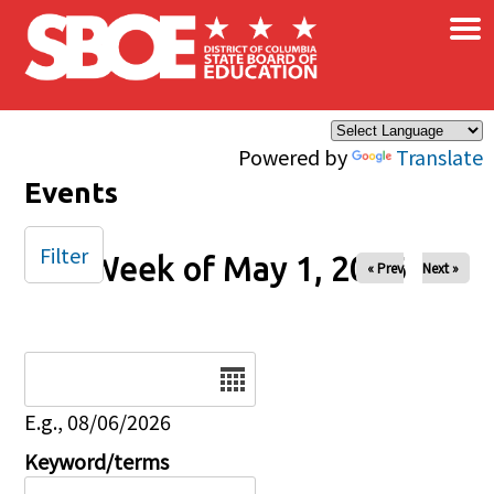
×
Skip to main content
Powered by
Translate
Events
Filter
Week of May 1, 2026
« Prev
Next »
Date
E.g., 08/06/2026
Keyword/terms