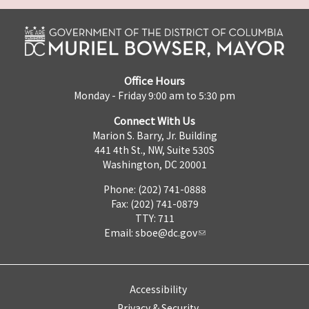
Office Hours
Monday - Friday 9:00 am to 5:30 pm
Connect With Us
Marion S. Barry, Jr. Building
441 4th St., NW, Suite 530S
Washington, DC 20001
Phone: (202) 741-0888
Fax: (202) 741-0879
TTY: 711
Email:
sboe@dc.gov
Accessibility
Privacy & Security