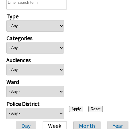
Type
Categories
Audiences
Ward
Police District
Day
Week
Month
Year