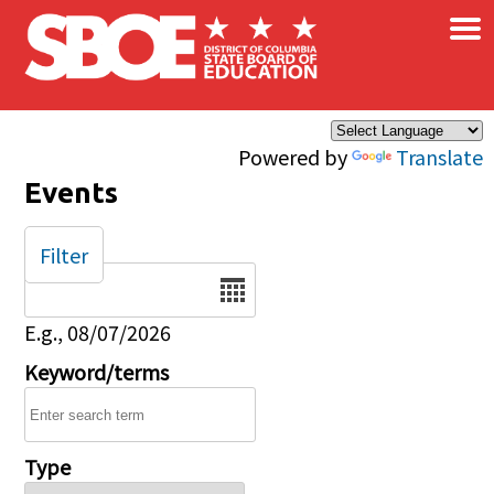
×
Skip to main content
Powered by
Translate
Events
Filter
Date
E.g., 08/07/2026
Keyword/terms
Type