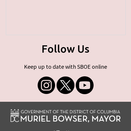
Follow Us
Keep up to date with SBOE online