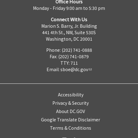
Office Hours
Monday - Friday 9:00 am to 5:30 pm
Connect With Us
Marion S. Barry, Jr. Building
441 4th St., NW, Suite 530S
Washington, DC 20001
Phone: (202) 741-0888
Fax: (202) 741-0879
TTY: 711
Email:
sboe@dc.gov
Accessibility
Privacy & Security
About DC.GOV
Google Translate Disclaimer
Terms & Conditions