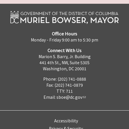
Office Hours
Monday - Friday 9:00 am to 5:30 pm
Connect With Us
Marion S. Barry, Jr. Building
441 4th St., NW, Suite 530S
Washington, DC 20001
Phone: (202) 741-0888
Fax: (202) 741-0879
TTY: 711
Email:
sboe@dc.gov
Accessibility
Privacy & Security