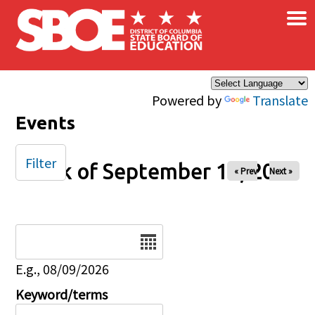
×
Skip to main content
Powered by
Translate
Events
Filter
Week of September 14, 2025
« Prev
Next »
Date
E.g., 08/09/2026
Keyword/terms