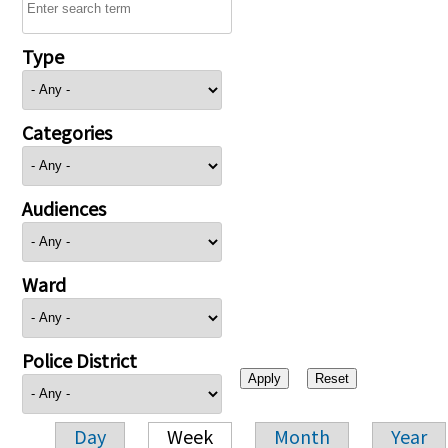
Type
Categories
Audiences
Ward
Police District
Day
Week
Month
Year