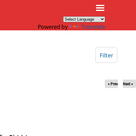
×
Powered by
Translate
Filter
« Prev
Next »