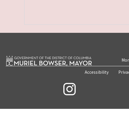
Mon
Accessibility
Priva