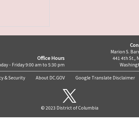
Con
Marion S. Barr
Office Hours
441 4th St., 
day - Friday 9:00 am to 5:30 pm
Washingt
cy & Security
About DC.GOV
Google Translate Disclaimer
© 2023 District of Columbia