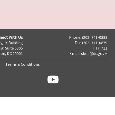
nect With Us
Phone: (202) 741-0888
y, Jr. Building
Fax: (202) 741-0879
NW, Suite 530S
TTY: 711
on, DC 20001
Email:
sboe@dc.gov
Terms & Conditions