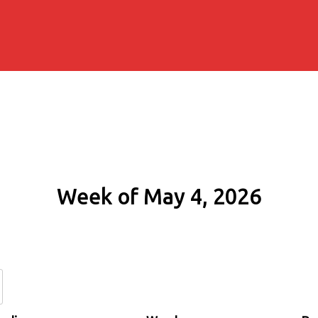
Week of May 4, 2026