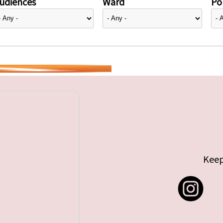
udiences
Ward
Pol
Keep