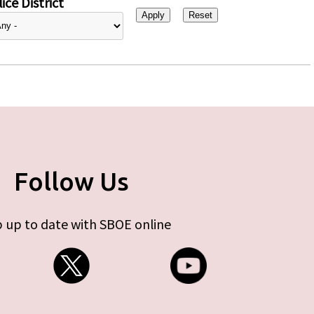
ice District
Follow Us
 up to date with SBOE online