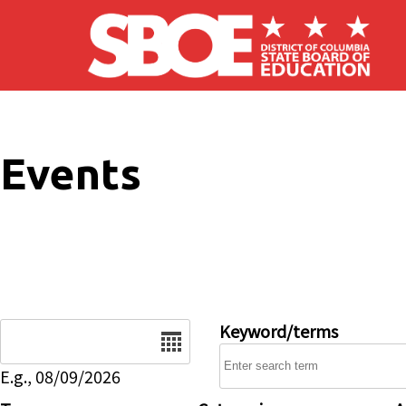
Skip to main content
Events
Date
Keyword/terms
E.g., 08/09/2026