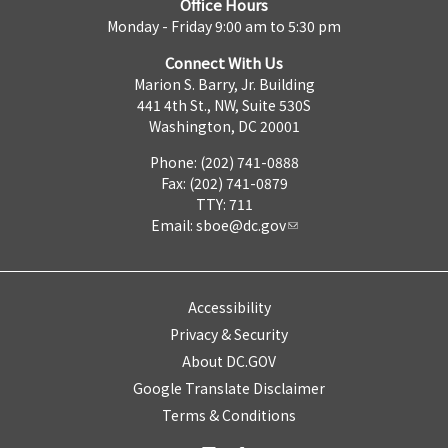
Office Hours
Monday - Friday 9:00 am to 5:30 pm
Connect With Us
Marion S. Barry, Jr. Building
441 4th St., NW, Suite 530S
Washington, DC 20001
Phone: (202) 741-0888
Fax: (202) 741-0879
TTY: 711
Email:
sboe@dc.gov
Accessibility
Privacy & Security
About DC.GOV
Google Translate Disclaimer
Terms & Conditions