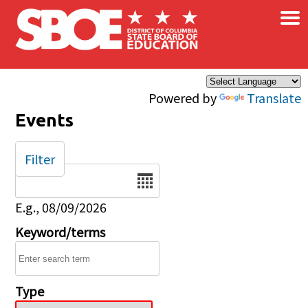
×
Skip to main content
Powered by
Translate
Events
Filter
Date
E.g., 08/09/2026
Keyword/terms
Type