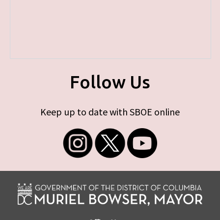
Follow Us
Keep up to date with SBOE online