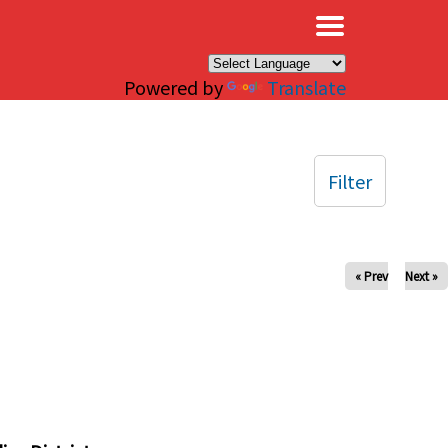
×
Powered by
Translate
Filter
« Prev
Next »