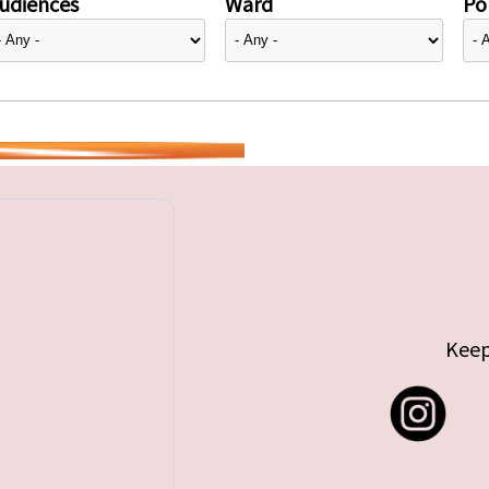
udiences
Ward
Pol
Keep