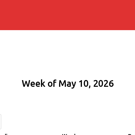
Week of May 10, 2026