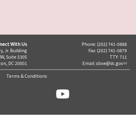
nect With Us
Phone: (202) 741-0888
y, Jr. Building
Fax: (202) 741-0879
NW, Suite 530S
TTY: 711
on, DC 20001
Email:
sboe@dc.gov
Terms & Conditions