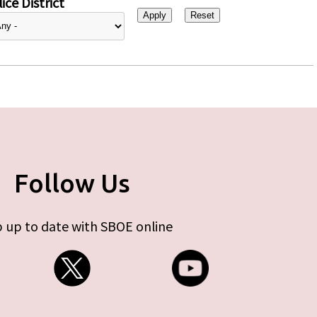
ice District
Follow Us
 up to date with SBOE online