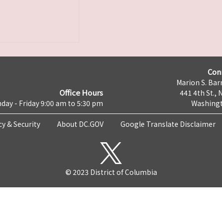
Con
Marion S. Barr
Office Hours
441 4th St., 
day - Friday 9:00 am to 5:30 pm
Washingt
cy & Security
About DC.GOV
Google Translate Disclaimer
© 2023 District of Columbia