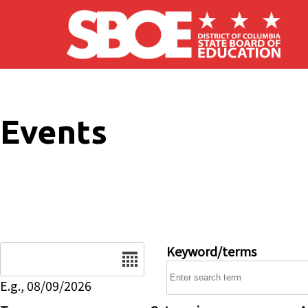
Skip to main content
Events
Date
Keyword/terms
E.g., 08/09/2026