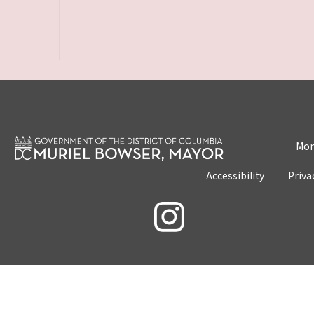
Mon
Accessibility
Priva