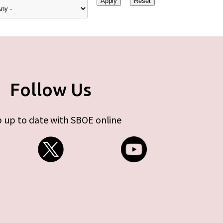
Follow Us
 up to date with SBOE online