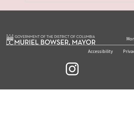
Mon
Accessibility
Priva