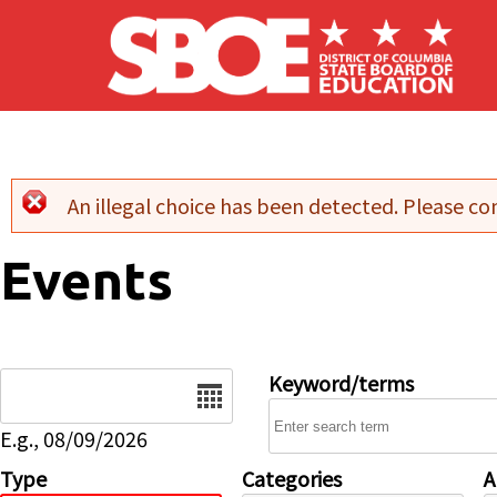
Skip to main content
An illegal choice has been detected. Please con
Error message
Events
Date
Keyword/terms
E.g., 08/09/2026
Type
Categories
A