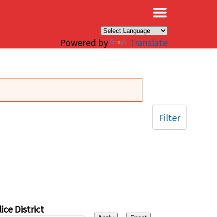
×
Powered by
Translate
Filter
ice District