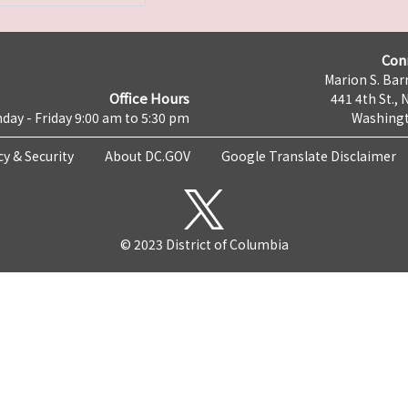
Con
Marion S. Barr
Office Hours
441 4th St., 
day - Friday 9:00 am to 5:30 pm
Washingt
cy & Security
About DC.GOV
Google Translate Disclaimer
© 2023 District of Columbia