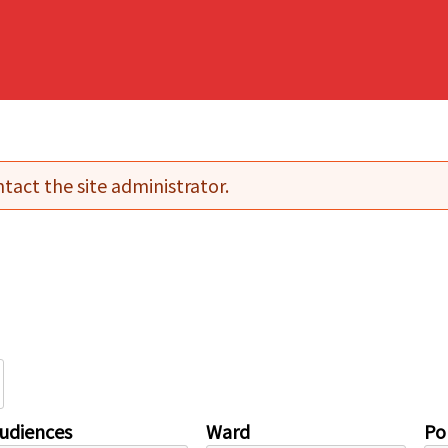
tact the site administrator.
udiences
Ward
Pol