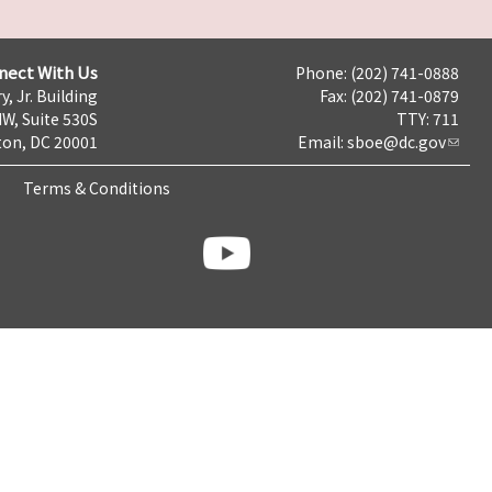
nect With Us
Phone: (202) 741-0888
y, Jr. Building
Fax: (202) 741-0879
NW, Suite 530S
TTY: 711
on, DC 20001
Email:
sboe@dc.gov
Terms & Conditions